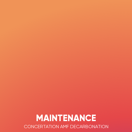
MAINTENANCE
CONCERTATION AMF DECARBONATION