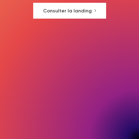
Consulter la landing